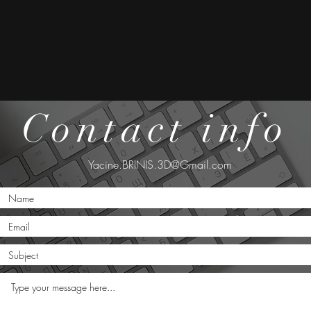
Contact info
Yacine.BRINIS.3D@Gmail.com